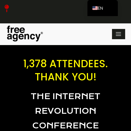
EN
ES_ES
1,378 ATTENDEES.
THANK YOU!
THE INTERNET
REVOLUTION
CONFERENCE