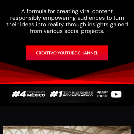
A formula for creating viral content
responsibly empowering audiences to turn
their ideas into reality through insights gained
from various social projects.
CREATIVO YOUTUBE CHANNEL